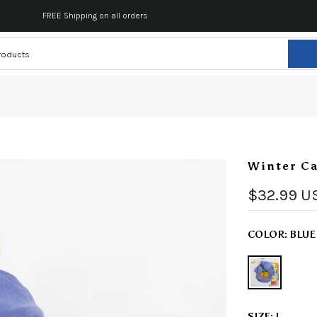
FREE Shipping on all orders
Winter Ca
$32.99 U
COLOR:
BLUE
SIZE:
L