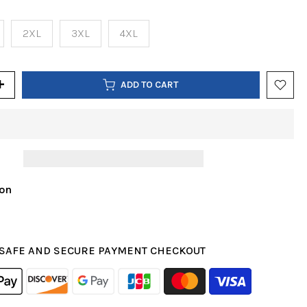
2XL
3XL
4XL
ADD TO CART
ion
SAFE AND SECURE PAYMENT CHECKOUT