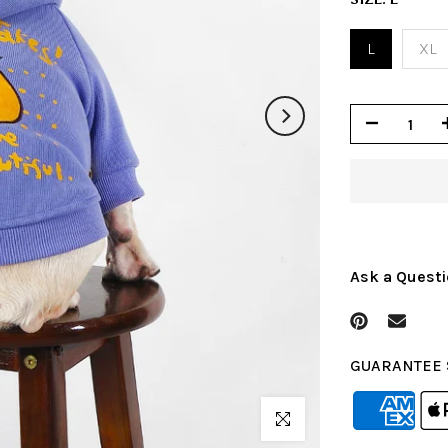
L
XL
Ask a Quest
GUARANTEE 
Click to enlarge