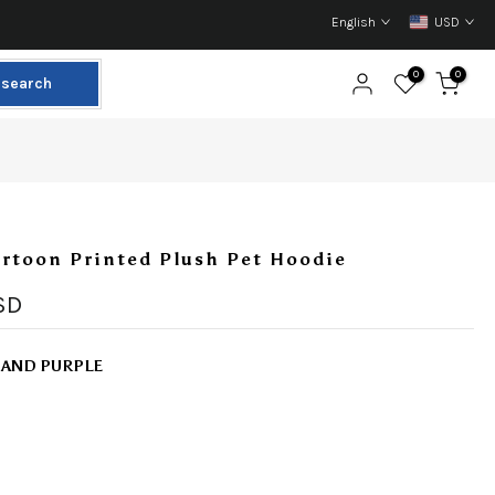
English
USD
0
0
search
rtoon Printed Plush Pet Hoodie
SD
 AND PURPLE