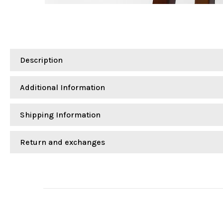
Description
Additional Information
Shipping Information
Return and exchanges