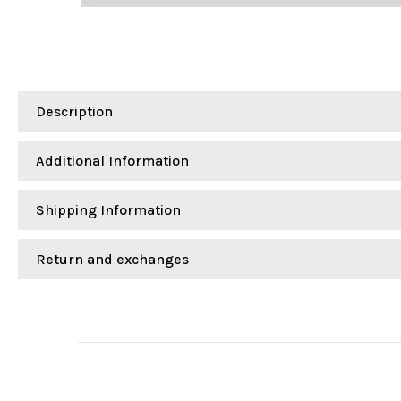
Description
Additional Information
Shipping Information
Return and exchanges