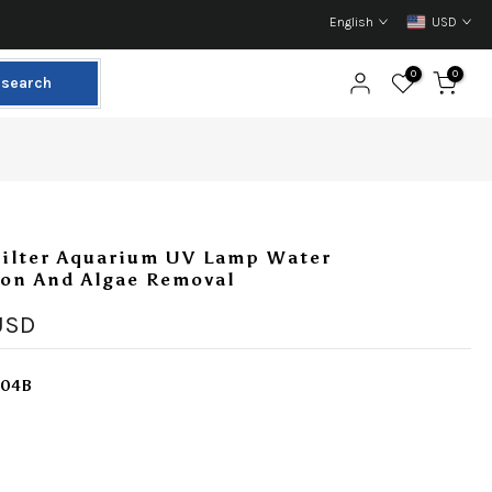
English
USD
0
0
search
Filter Aquarium UV Lamp Water
ion And Algae Removal
USD
304B