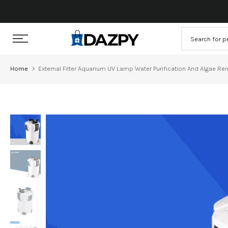
Skip
to
content
Home
External Filter Aquarium UV Lamp Water Purification And Algae R