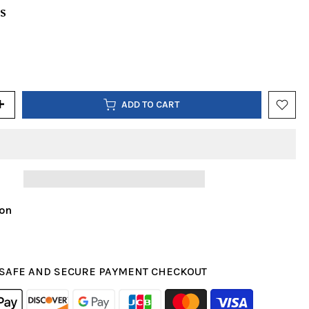
US
ADD TO CART
ion
SAFE AND SECURE PAYMENT CHECKOUT