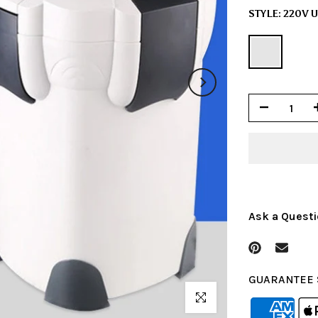
STYLE:
220V 
Ask a Quest
GUARANTEE 
Click to enlarge