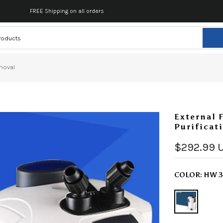
FREE Shipping on all orders
emoval
External 
Purificat
$292.99 
COLOR:
HW 