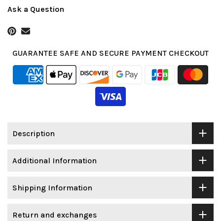
Ask a Question
GUARANTEE SAFE AND SECURE PAYMENT CHECKOUT
Description
Additional Information
Shipping Information
Return and exchanges