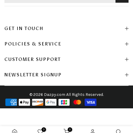
GET IN TOUCH
POLICIES & SERVICE
CUSTOMER SUPPORT
NEWSLETTER SIGNUP
© 2026 Dazpy.com All Rights Reserved.
0
0