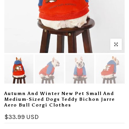
Click to enl
Autumn And Winter New Pet Small And
Medium-Sized Dogs Teddy Bichon Jarre
Aero Bull Corgi Clothes
$33.99 USD