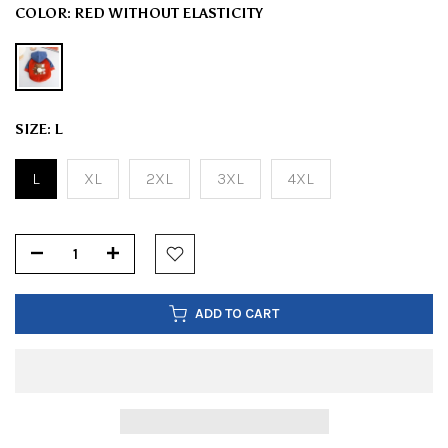
COLOR:
RED WITHOUT ELASTICITY
SIZE:
L
L
XL
2XL
3XL
4XL
ADD TO CART