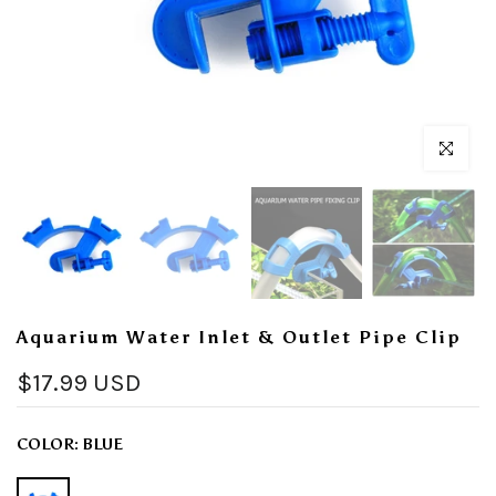
Click to enl
Aquarium Water Inlet & Outlet Pipe Clip
$17.99 USD
COLOR:
BLUE