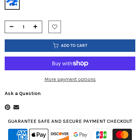
ADD TO CART
More payment options
Ask a Question
GUARANTEE SAFE AND SECURE PAYMENT CHECKOUT