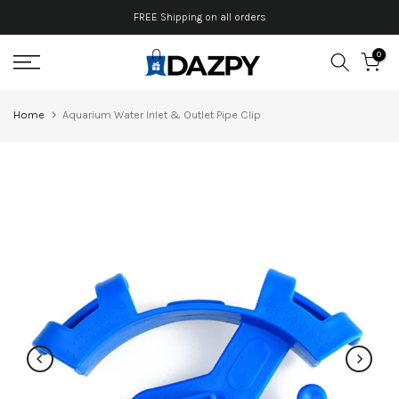
Skip
FREE Shipping on all orders
to
0
content
Home
Aquarium Water Inlet & Outlet Pipe Clip