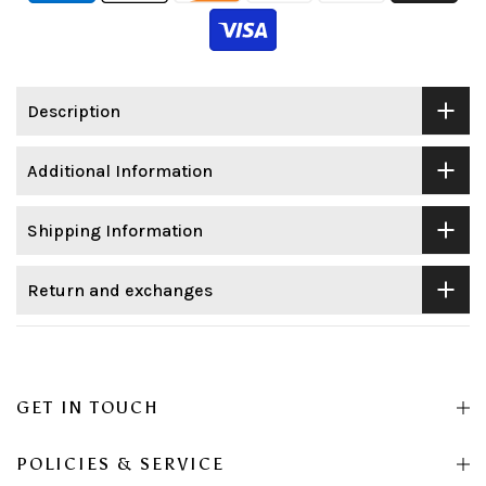
Description
Additional Information
Shipping Information
Return and exchanges
GET IN TOUCH
POLICIES & SERVICE